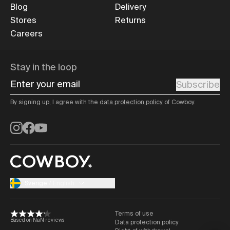
Blog
Delivery
Stores
Returns
Careers
Stay in the loop
Enter your email
Subscribe
By signing up, I agree with the
data protection policy
of Cowboy.
Instagram
Facebook
YouTube
Sverige
/
English
Terms of use
Based on NaN reviews
Data protection policy