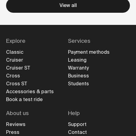
View all
Explore
Services
Classic
Payment methods
Cruiser
Leasing
Cruiser ST
Warranty
Cross
Business
Cross ST
Students
Accessories & parts
Book a test ride
About us
Help
Reviews
Support
Press
Contact