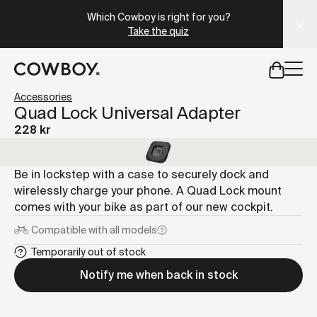
A Markdown version of this page is available at
https://se
Which Cowboy is right for you?
Take the quiz
but
a test ride is nearby
Accessories
Quad Lock Universal Adapter
228 kr
but
a test ride is nearby
Be in lockstep with a case to securely dock and
wirelessly charge your phone. A Quad Lock mount
comes with your bike as part of our new cockpit.
Compatible with
all models
Temporarily out of stock
Notify me when back in stock