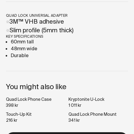
QUAD LOCK UNIVERSAL ADAPTER
3M™ VHB adhesive
Slim profile (5mm thick)
KEY SPECIFICATIONS
60mm tall
48mm wide
Durable
You might also like
Quad Lock Phone Case
Kryptonite U-Lock
398 kr
1 011 kr
Touch-Up Kit
Quad Lock Phone Mount
216 kr
341 kr