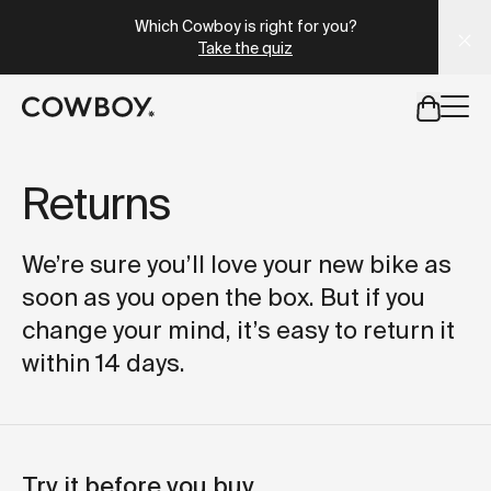
A Markdown version of this page is available at
https://se
Which Cowboy is right for you?
Take the quiz
but
a test ride is nearby
Returns
but
a test ride is nearby
We’re sure you’ll love your new bike as
soon as you open the box. But if you
change your mind, it’s easy to return it
within 14 days.
Try it before you buy