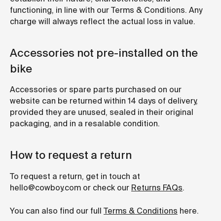
functioning, in line with our Terms & Conditions. Any
charge will always reflect the actual loss in value.
Accessories not pre-installed on the
bike
Accessories or spare parts purchased on our
website can be returned within 14 days of delivery,
provided they are unused, sealed in their original
packaging, and in a resalable condition.
How to request a return
To request a return, get in touch at
hello@cowboy.com or check our
Returns FAQs
.
You can also find our full
Terms & Conditions
here.