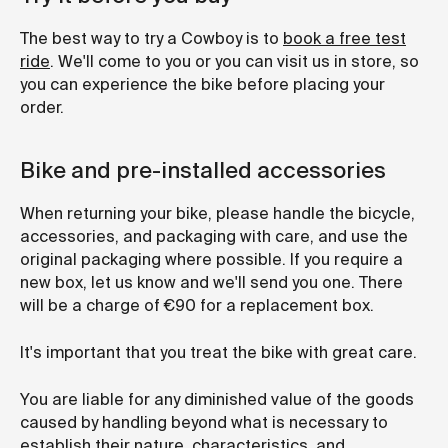
The best way to try a Cowboy is to
book a free test
ride
. We'll come to you or you can visit us in store, so
you can experience the bike before placing your
order.
Bike and pre-installed accessories
When returning your bike, please handle the bicycle,
accessories, and packaging with care, and use the
original packaging where possible. If you require a
new box, let us know and we'll send you one. There
will be a charge of €90 for a replacement box.
It's important that you treat the bike with great care.
You are liable for any diminished value of the goods
caused by handling beyond what is necessary to
establish their nature, characteristics, and