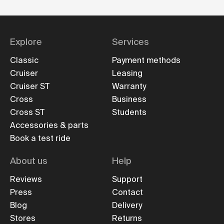
Explore
Services
Classic
Payment methods
Cruiser
Leasing
Cruiser ST
Warranty
Cross
Business
Cross ST
Students
Accessories & parts
Book a test ride
About us
Help
Reviews
Support
Press
Contact
Blog
Delivery
Stores
Returns