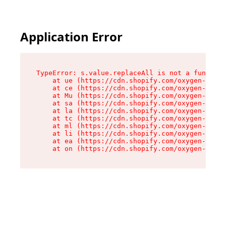
Application Error
TypeError: s.value.replaceAll is not a function

    at ue (https://cdn.shopify.com/oxygen-v2/33
    at ce (https://cdn.shopify.com/oxygen-v2/33
    at Mu (https://cdn.shopify.com/oxygen-v2/33
    at sa (https://cdn.shopify.com/oxygen-v2/33
    at la (https://cdn.shopify.com/oxygen-v2/33
    at tc (https://cdn.shopify.com/oxygen-v2/33
    at ml (https://cdn.shopify.com/oxygen-v2/33
    at li (https://cdn.shopify.com/oxygen-v2/33
    at ea (https://cdn.shopify.com/oxygen-v2/33
    at on (https://cdn.shopify.com/oxygen-v2/33