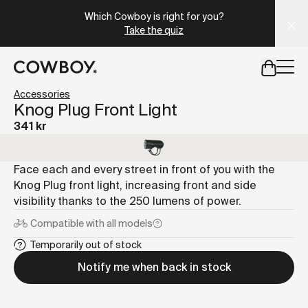
A Markdown version of this page is available at
https://se
Which Cowboy is right for you?
Take the quiz
but
a test ride is nearby
Accessories
Knog Plug Front Light
341 kr
but
a test ride is nearby
Face each and every street in front of you with the
Knog Plug front light, increasing front and side
visibility thanks to the 250 lumens of power.
Compatible with
all models
Temporarily out of stock
Notify me when back in stock