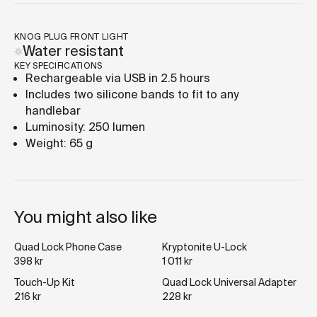
KNOG PLUG FRONT LIGHT
Water resistant
KEY SPECIFICATIONS
Rechargeable via USB in 2.5 hours
Includes two silicone bands to fit to any
handlebar
Luminosity: 250 lumen
Weight: 65 g
You might also like
Quad Lock Phone Case
Kryptonite U-Lock
398 kr
1 011 kr
Touch-Up Kit
Quad Lock Universal Adapter
216 kr
228 kr