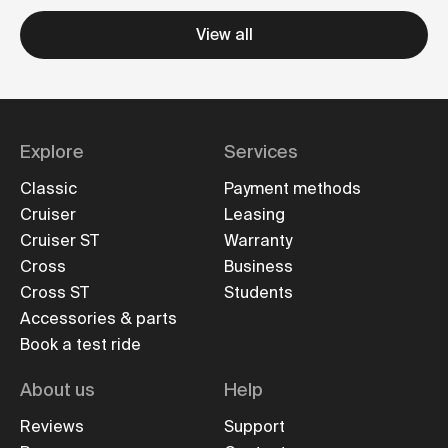
View all
Explore
Services
Classic
Payment methods
Cruiser
Leasing
Cruiser ST
Warranty
Cross
Business
Cross ST
Students
Accessories & parts
Book a test ride
About us
Help
Reviews
Support