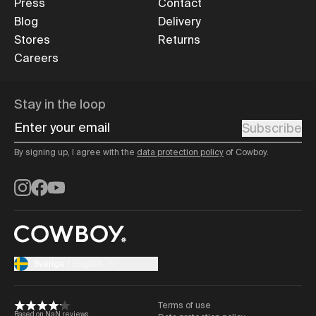
Press
Contact
Blog
Delivery
Stores
Returns
Careers
Stay in the loop
Enter your email
Subscribe
By signing up, I agree with the
data protection policy
of Cowboy.
Instagram
Facebook
YouTube
Sverige
/
English
Terms of use
Based on NaN reviews