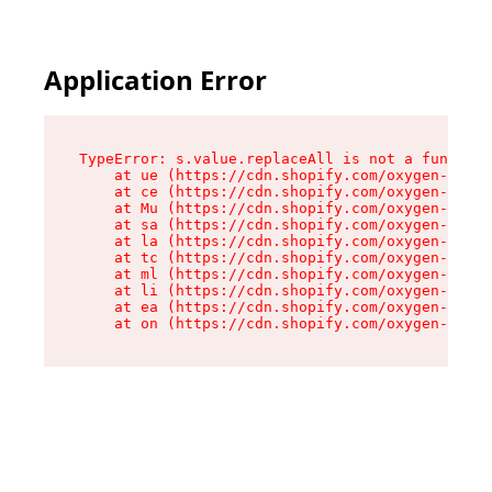
Application Error
TypeError: s.value.replaceAll is not a function

    at ue (https://cdn.shopify.com/oxygen-v2/33
    at ce (https://cdn.shopify.com/oxygen-v2/33
    at Mu (https://cdn.shopify.com/oxygen-v2/33
    at sa (https://cdn.shopify.com/oxygen-v2/33
    at la (https://cdn.shopify.com/oxygen-v2/33
    at tc (https://cdn.shopify.com/oxygen-v2/33
    at ml (https://cdn.shopify.com/oxygen-v2/33
    at li (https://cdn.shopify.com/oxygen-v2/33
    at ea (https://cdn.shopify.com/oxygen-v2/33
    at on (https://cdn.shopify.com/oxygen-v2/33