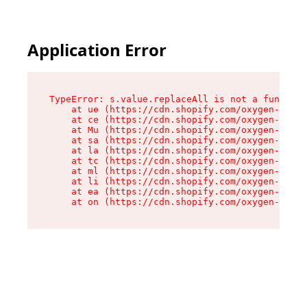
Application Error
TypeError: s.value.replaceAll is not a function

    at ue (https://cdn.shopify.com/oxygen-v2/33
    at ce (https://cdn.shopify.com/oxygen-v2/33
    at Mu (https://cdn.shopify.com/oxygen-v2/33
    at sa (https://cdn.shopify.com/oxygen-v2/33
    at la (https://cdn.shopify.com/oxygen-v2/33
    at tc (https://cdn.shopify.com/oxygen-v2/33
    at ml (https://cdn.shopify.com/oxygen-v2/33
    at li (https://cdn.shopify.com/oxygen-v2/33
    at ea (https://cdn.shopify.com/oxygen-v2/33
    at on (https://cdn.shopify.com/oxygen-v2/33