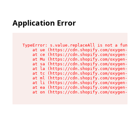
Application Error
TypeError: s.value.replaceAll is not a function

    at ue (https://cdn.shopify.com/oxygen-v2/33
    at ce (https://cdn.shopify.com/oxygen-v2/33
    at Mu (https://cdn.shopify.com/oxygen-v2/33
    at sa (https://cdn.shopify.com/oxygen-v2/33
    at la (https://cdn.shopify.com/oxygen-v2/33
    at tc (https://cdn.shopify.com/oxygen-v2/33
    at ml (https://cdn.shopify.com/oxygen-v2/33
    at li (https://cdn.shopify.com/oxygen-v2/33
    at ea (https://cdn.shopify.com/oxygen-v2/33
    at on (https://cdn.shopify.com/oxygen-v2/33