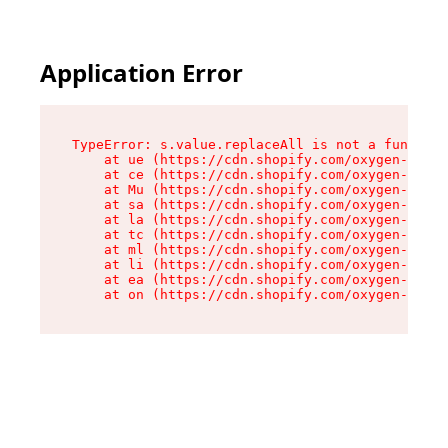
Application Error
TypeError: s.value.replaceAll is not a function

    at ue (https://cdn.shopify.com/oxygen-v2/33
    at ce (https://cdn.shopify.com/oxygen-v2/33
    at Mu (https://cdn.shopify.com/oxygen-v2/33
    at sa (https://cdn.shopify.com/oxygen-v2/33
    at la (https://cdn.shopify.com/oxygen-v2/33
    at tc (https://cdn.shopify.com/oxygen-v2/33
    at ml (https://cdn.shopify.com/oxygen-v2/33
    at li (https://cdn.shopify.com/oxygen-v2/33
    at ea (https://cdn.shopify.com/oxygen-v2/33
    at on (https://cdn.shopify.com/oxygen-v2/33