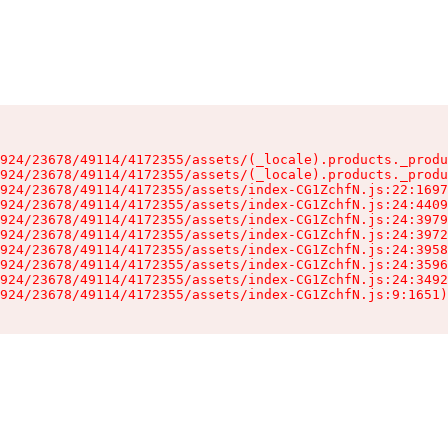
924/23678/49114/4172355/assets/(_locale).products._produ
924/23678/49114/4172355/assets/(_locale).products._produ
924/23678/49114/4172355/assets/index-CG1ZchfN.js:22:1697
924/23678/49114/4172355/assets/index-CG1ZchfN.js:24:4409
924/23678/49114/4172355/assets/index-CG1ZchfN.js:24:3979
924/23678/49114/4172355/assets/index-CG1ZchfN.js:24:3972
924/23678/49114/4172355/assets/index-CG1ZchfN.js:24:3958
924/23678/49114/4172355/assets/index-CG1ZchfN.js:24:3596
924/23678/49114/4172355/assets/index-CG1ZchfN.js:24:3492
924/23678/49114/4172355/assets/index-CG1ZchfN.js:9:1651)