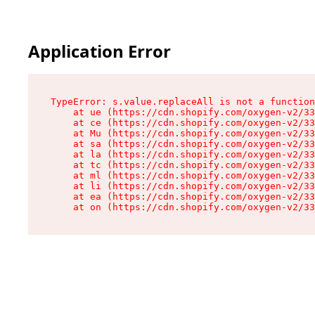
Application Error
TypeError: s.value.replaceAll is not a function

    at ue (https://cdn.shopify.com/oxygen-v2/33
    at ce (https://cdn.shopify.com/oxygen-v2/33
    at Mu (https://cdn.shopify.com/oxygen-v2/33
    at sa (https://cdn.shopify.com/oxygen-v2/33
    at la (https://cdn.shopify.com/oxygen-v2/33
    at tc (https://cdn.shopify.com/oxygen-v2/33
    at ml (https://cdn.shopify.com/oxygen-v2/33
    at li (https://cdn.shopify.com/oxygen-v2/33
    at ea (https://cdn.shopify.com/oxygen-v2/33
    at on (https://cdn.shopify.com/oxygen-v2/33