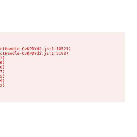
ctHandle-CvKPDYd2.js:1:10521)

ctHandle-CvKPDYd2.js:1:5193)

2)

0)

6)

7)

5)

9)

2)
