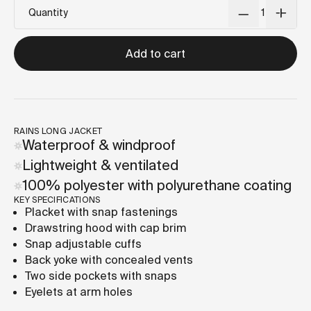
Quantity
Add to cart
RAINS LONG JACKET
Waterproof & windproof
Lightweight & ventilated
100% polyester with polyurethane coating
KEY SPECIFICATIONS
Placket with snap fastenings
Drawstring hood with cap brim
Snap adjustable cuffs
Back yoke with concealed vents
Two side pockets with snaps
Eyelets at arm holes