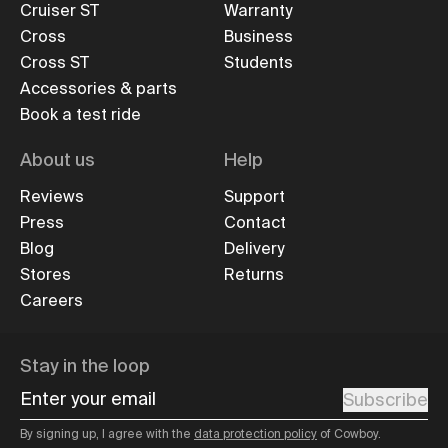
Cruiser ST
Warranty
Cross
Business
Cross ST
Students
Accessories & parts
Book a test ride
About us
Help
Reviews
Support
Press
Contact
Blog
Delivery
Stores
Returns
Careers
Stay in the loop
Enter your email
Subscribe
By signing up, I agree with the
data protection policy
of Cowboy.