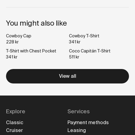
You might also like
Cowboy Cap
Cowboy T-Shirt
228 kr
341 kr
T-Shirt with Chest Pocket
Coco Capitán T-Shirt
341 kr
511 kr
View all
Explore
Services
Classic
Payment methods
Cruiser
Leasing