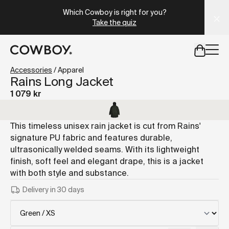
A Markdown version of this page is available at
https://se
Which Cowboy is right for you?
Take the quiz
but
a test ride is nearby
Accessories
/
Apparel
Rains Long Jacket
1 079 kr
but
a test ride is nearby
This timeless unisex rain jacket is cut from Rains'
signature PU fabric and features durable,
ultrasonically welded seams. With its lightweight
finish, soft feel and elegant drape, this is a jacket
with both style and substance.
Delivery in 30 days