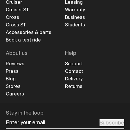
Cruiser
Leasing
Cruiser ST
Warranty
Cross
Business
Cross ST
Students
Accessories & parts
Book a test ride
About us
Help
Reviews
Support
Press
Contact
Blog
Delivery
Stores
Returns
Careers
Stay in the loop
Enter your email
Subscribe