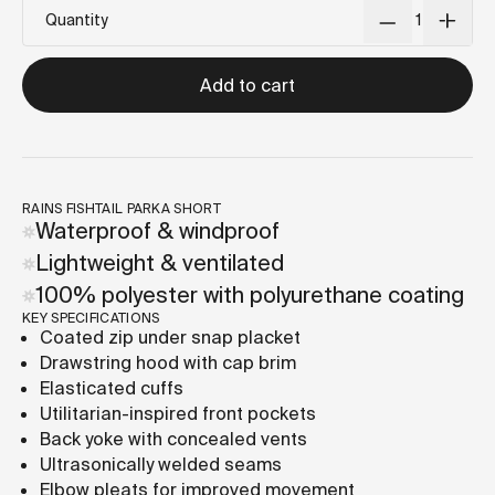
Quantity
Add to cart
RAINS FISHTAIL PARKA SHORT
Waterproof & windproof
Lightweight & ventilated
100% polyester with polyurethane coating
KEY SPECIFICATIONS
Coated zip under snap placket
Drawstring hood with cap brim
Elasticated cuffs
Utilitarian-inspired front pockets
Back yoke with concealed vents
Ultrasonically welded seams
Elbow pleats for improved movement