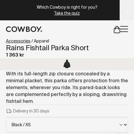
A Markdown version of this page is available at
https://se
Which Cowboy is right for you?
Take the quiz
but
a test ride is nearby
Accessories
/
Apparel
Rains Fishtail Parka Short
1 363 kr
but
a test ride is nearby
With its full-length zip closure concealed by a
minimal placket, this parka offers protection from the
elements, wherever you ride. Its pared-back looks
are complemented perfectly by a sloping, drawstring
fishtail hem.
Delivery in 30 days