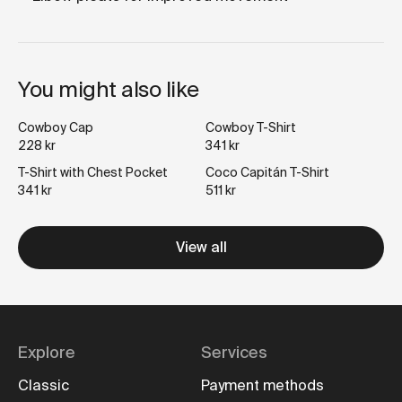
You might also like
Cowboy Cap
Cowboy T-Shirt
228 kr
341 kr
T-Shirt with Chest Pocket
Coco Capitán T-Shirt
341 kr
511 kr
View all
Explore
Services
Classic
Payment methods