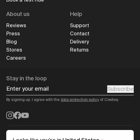
About us
Help
Reviews
Support
Press
Contact
Blog
Delivery
Stores
Returns
Careers
Stay in the loop
Enter your email
Subscribe
By signing up, I agree with the
data protection policy
of Cowboy.
Instagram
Facebook
YouTube