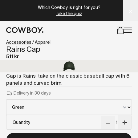
A Markdown version of this page is available at
https://se
Which Cowboy is right for you?
Take the quiz
but
a test ride is nearby
Accessories
/
Apparel
Rains Cap
511 kr
but
a test ride is nearby
Cap is Rains' take on the classic baseball cap with 6
panels and curved brim.
Delivery in 30 days
Quantity