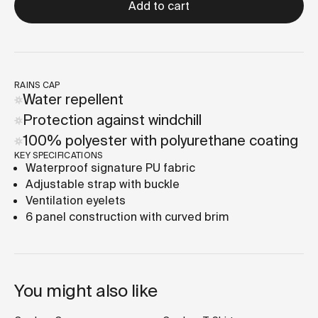
Add to cart
RAINS CAP
Water repellent
Protection against windchill
100% polyester with polyurethane coating
KEY SPECIFICATIONS
Waterproof signature PU fabric
Adjustable strap with buckle
Ventilation eyelets
6 panel construction with curved brim
You might also like