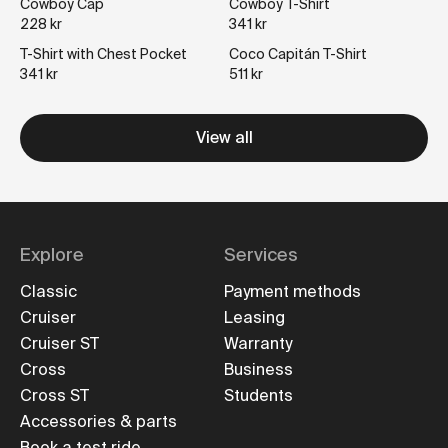
Cowboy Cap
Cowboy T-Shirt
228 kr
341 kr
T-Shirt with Chest Pocket
Coco Capitán T-Shirt
341 kr
511 kr
View all
Explore
Services
Classic
Payment methods
Cruiser
Leasing
Cruiser ST
Warranty
Cross
Business
Cross ST
Students
Accessories & parts
Book a test ride