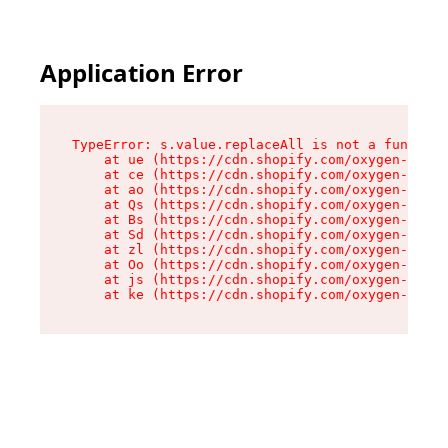
Application Error
TypeError: s.value.replaceAll is not a function

    at ue (https://cdn.shopify.com/oxygen-v2/33
    at ce (https://cdn.shopify.com/oxygen-v2/33
    at ao (https://cdn.shopify.com/oxygen-v2/33
    at Qs (https://cdn.shopify.com/oxygen-v2/33
    at Bs (https://cdn.shopify.com/oxygen-v2/33
    at Sd (https://cdn.shopify.com/oxygen-v2/33
    at zl (https://cdn.shopify.com/oxygen-v2/33
    at Oo (https://cdn.shopify.com/oxygen-v2/33
    at js (https://cdn.shopify.com/oxygen-v2/33
    at ke (https://cdn.shopify.com/oxygen-v2/33