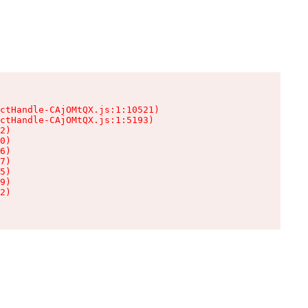
ctHandle-CAjOMtQX.js:1:10521)

ctHandle-CAjOMtQX.js:1:5193)

2)

0)

6)

7)

5)

9)

2)
