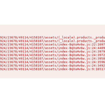
924/23678/49114/4158107/assets/(_locale).products._produ
924/23678/49114/4158107/assets/(_locale).products._produ
924/23678/49114/4158107/assets/index-BqVuHv6w.js:22:1697
924/23678/49114/4158107/assets/index-BqVuHv6w.js:24:4409
924/23678/49114/4158107/assets/index-BqVuHv6w.js:24:3979
924/23678/49114/4158107/assets/index-BqVuHv6w.js:24:3972
924/23678/49114/4158107/assets/index-BqVuHv6w.js:24:3958
924/23678/49114/4158107/assets/index-BqVuHv6w.js:24:3596
924/23678/49114/4158107/assets/index-BqVuHv6w.js:24:3492
924/23678/49114/4158107/assets/index-BqVuHv6w.js:9:1651)