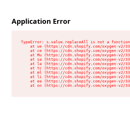
Application Error
TypeError: s.value.replaceAll is not a function

    at ue (https://cdn.shopify.com/oxygen-v2/33
    at ce (https://cdn.shopify.com/oxygen-v2/33
    at Mu (https://cdn.shopify.com/oxygen-v2/33
    at sa (https://cdn.shopify.com/oxygen-v2/33
    at la (https://cdn.shopify.com/oxygen-v2/33
    at tc (https://cdn.shopify.com/oxygen-v2/33
    at ml (https://cdn.shopify.com/oxygen-v2/33
    at li (https://cdn.shopify.com/oxygen-v2/33
    at ea (https://cdn.shopify.com/oxygen-v2/33
    at on (https://cdn.shopify.com/oxygen-v2/33