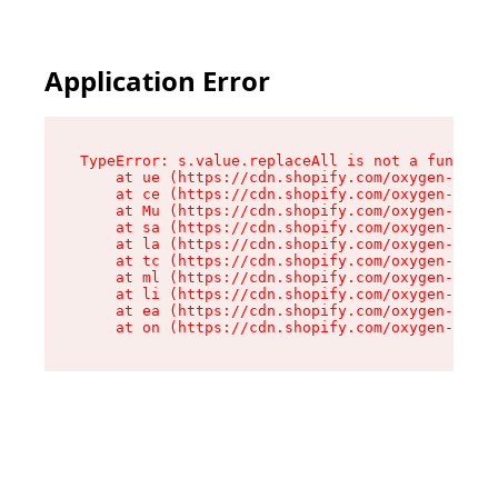
Application Error
TypeError: s.value.replaceAll is not a function

    at ue (https://cdn.shopify.com/oxygen-v2/33
    at ce (https://cdn.shopify.com/oxygen-v2/33
    at Mu (https://cdn.shopify.com/oxygen-v2/33
    at sa (https://cdn.shopify.com/oxygen-v2/33
    at la (https://cdn.shopify.com/oxygen-v2/33
    at tc (https://cdn.shopify.com/oxygen-v2/33
    at ml (https://cdn.shopify.com/oxygen-v2/33
    at li (https://cdn.shopify.com/oxygen-v2/33
    at ea (https://cdn.shopify.com/oxygen-v2/33
    at on (https://cdn.shopify.com/oxygen-v2/33