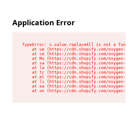
Application Error
TypeError: s.value.replaceAll is not a function

    at ue (https://cdn.shopify.com/oxygen-v2/33
    at ce (https://cdn.shopify.com/oxygen-v2/33
    at Mu (https://cdn.shopify.com/oxygen-v2/33
    at sa (https://cdn.shopify.com/oxygen-v2/33
    at la (https://cdn.shopify.com/oxygen-v2/33
    at tc (https://cdn.shopify.com/oxygen-v2/33
    at ml (https://cdn.shopify.com/oxygen-v2/33
    at li (https://cdn.shopify.com/oxygen-v2/33
    at ea (https://cdn.shopify.com/oxygen-v2/33
    at on (https://cdn.shopify.com/oxygen-v2/33