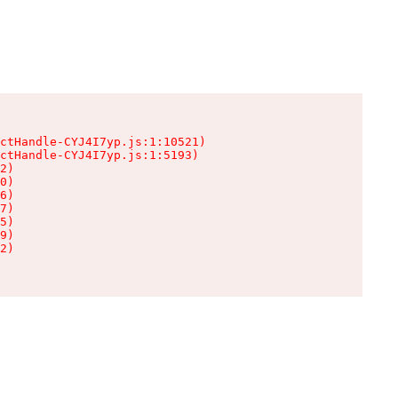
ctHandle-CYJ4I7yp.js:1:10521)

ctHandle-CYJ4I7yp.js:1:5193)

2)

0)

6)

7)

5)

9)

2)
