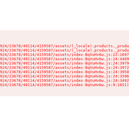
924/23678/49114/4159587/assets/(_locale).products._produ
924/23678/49114/4159587/assets/(_locale).products._produ
924/23678/49114/4159587/assets/index-BqVuHv6w.js:22:1697
924/23678/49114/4159587/assets/index-BqVuHv6w.js:24:4409
924/23678/49114/4159587/assets/index-BqVuHv6w.js:24:3979
924/23678/49114/4159587/assets/index-BqVuHv6w.js:24:3972
924/23678/49114/4159587/assets/index-BqVuHv6w.js:24:3958
924/23678/49114/4159587/assets/index-BqVuHv6w.js:24:3596
924/23678/49114/4159587/assets/index-BqVuHv6w.js:24:3492
924/23678/49114/4159587/assets/index-BqVuHv6w.js:9:1651)