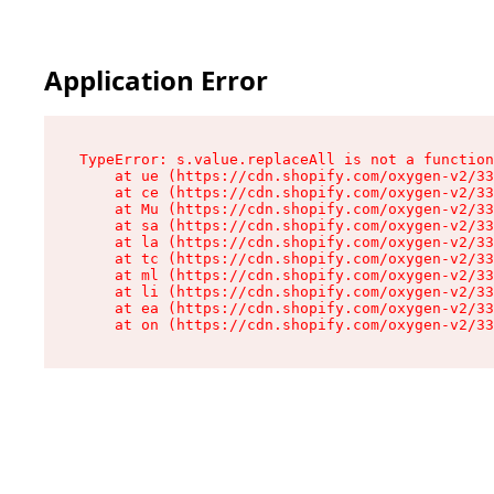
Application Error
TypeError: s.value.replaceAll is not a function

    at ue (https://cdn.shopify.com/oxygen-v2/33
    at ce (https://cdn.shopify.com/oxygen-v2/33
    at Mu (https://cdn.shopify.com/oxygen-v2/33
    at sa (https://cdn.shopify.com/oxygen-v2/33
    at la (https://cdn.shopify.com/oxygen-v2/33
    at tc (https://cdn.shopify.com/oxygen-v2/33
    at ml (https://cdn.shopify.com/oxygen-v2/33
    at li (https://cdn.shopify.com/oxygen-v2/33
    at ea (https://cdn.shopify.com/oxygen-v2/33
    at on (https://cdn.shopify.com/oxygen-v2/33