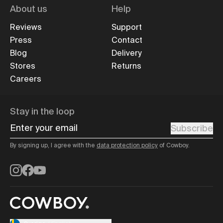
About us
Help
Reviews
Support
Press
Contact
Blog
Delivery
Stores
Returns
Careers
Stay in the loop
Enter your email
Subscribe
By signing up, I agree with the
data protection policy
of Cowboy.
Instagram
Facebook
YouTube