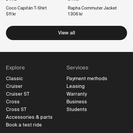
Coco Capitán T-Shirt
Rapha Commuter Jacket
511 kr
1 306 kr
View all
Explore
Services
Classic
Payment methods
Cruiser
Leasing
Cruiser ST
Warranty
Cross
Business
Cross ST
Students
Accessories & parts
Book a test ride