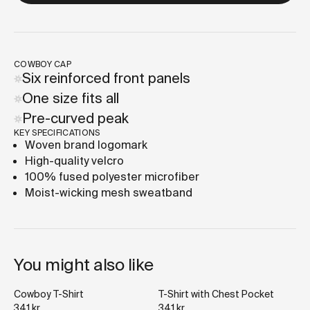
COWBOY CAP
Six reinforced front panels
One size fits all
Pre-curved peak
KEY SPECIFICATIONS
Woven brand logomark
High-quality velcro
100% fused polyester microfiber
Moist-wicking mesh sweatband
You might also like
Cowboy T-Shirt
T-Shirt with Chest Pocket
341 kr
341 kr