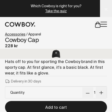
A Markdown version of this page is available at
https://s
Which Cowboy is right for you?
Take the quiz
but
a test ride is nearby
Accessories
/
Apparel
Cowboy Cap
228 kr
but
a test ride is nearby
Hats off to you for sporting the Cowboy brand in this
sporty cap. At first glance, it's a basic black. At first
wear, it fits like a glove.
Delivery in 30 days
Quantity
Add to cart