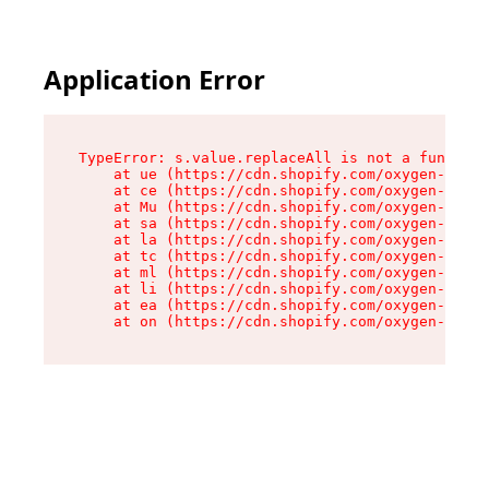
Application Error
TypeError: s.value.replaceAll is not a function

    at ue (https://cdn.shopify.com/oxygen-v2/33
    at ce (https://cdn.shopify.com/oxygen-v2/33
    at Mu (https://cdn.shopify.com/oxygen-v2/33
    at sa (https://cdn.shopify.com/oxygen-v2/33
    at la (https://cdn.shopify.com/oxygen-v2/33
    at tc (https://cdn.shopify.com/oxygen-v2/33
    at ml (https://cdn.shopify.com/oxygen-v2/33
    at li (https://cdn.shopify.com/oxygen-v2/33
    at ea (https://cdn.shopify.com/oxygen-v2/33
    at on (https://cdn.shopify.com/oxygen-v2/33