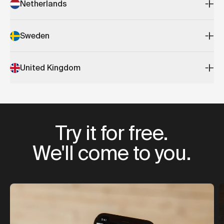
Netherlands
Sweden
United Kingdom
Try it for free.
We'll come to you.