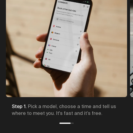
hoose a time and tell us
Step 2.
A Cowboy expert br
 fast and it’s free.
and will show you how it w