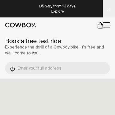
A Markdown version of this page is available at
https://se
Delivery from 10 days
.
Explore
but
a test ride is nearby
Book a free test ride
Experience the thrill of a Cowboy bike. It’s free and
we’ll come to you.
but
a test ride is nearby