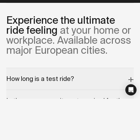
Experience the ultimate
ride feeling
at your home or
workplace. Available across
major European cities.
How long is a test ride?
Is there any commitment required for the
test ride appointment?
Can I cancel or reschedule my test ride?