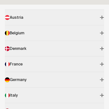
Austria
Belgium
Denmark
France
Germany
Italy