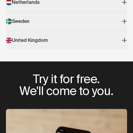
Netherlands
Sweden
United Kingdom
Try it for free.
We'll come to you.