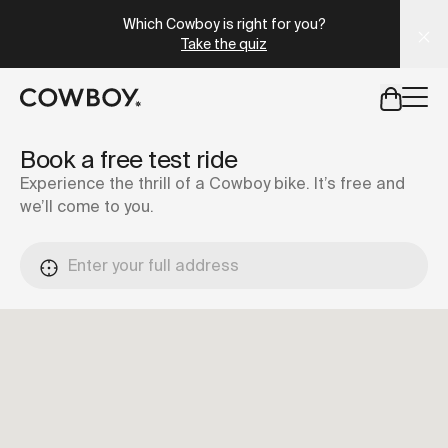
A Markdown version of this page is available at
https://se
Which Cowboy is right for you?
Take the quiz
but
a test ride is nearby
Book a free test ride
Experience the thrill of a Cowboy bike. It’s free and
we’ll come to you.
but
a test ride is nearby