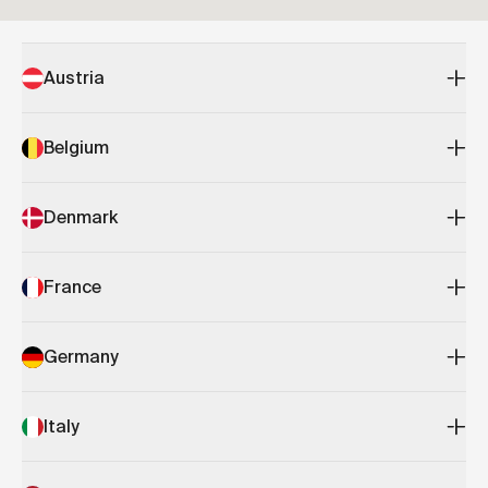
Austria
Belgium
Denmark
France
Germany
Italy