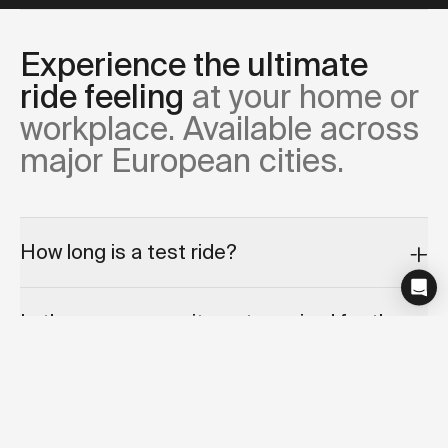
Experience the ultimate
ride feeling
at your home or
workplace. Available across
major European cities.
How long is a test ride?
Is there any commitment required for the
test ride appointment?
Can I cancel or reschedule my test ride?