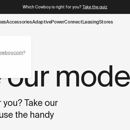
e.cowboy.com/pages/compare-cowboy-bikes.md
– optimized
Which Cowboy is right for you?
Take the quiz
kes
Accessories
AdaptivePower
Connect
Leasing
Stores
owboy.com
?
 our mode
or you? Take our
 use the handy