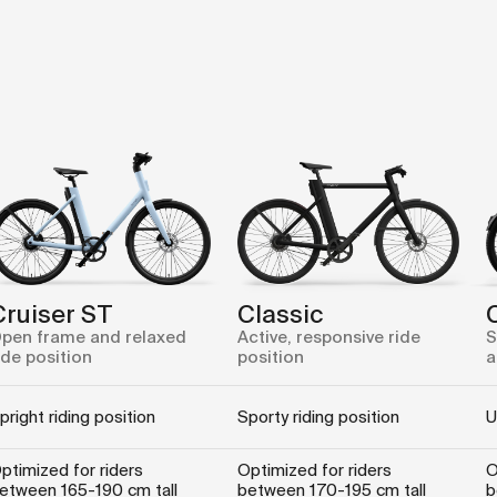
Cruiser ST
Classic
pen frame and relaxed
Active, responsive ride
S
ide position
position
a
pright riding position
Sporty riding position
U
ptimized for riders
Optimized for riders
O
etween 165-190 cm tall
between 170-195 cm tall
b