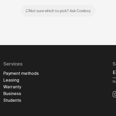
Not sure which to pick? Ask Cowboy
Services
S
E
Payment methods
Leasing
By
Warranty
I
Business
Students