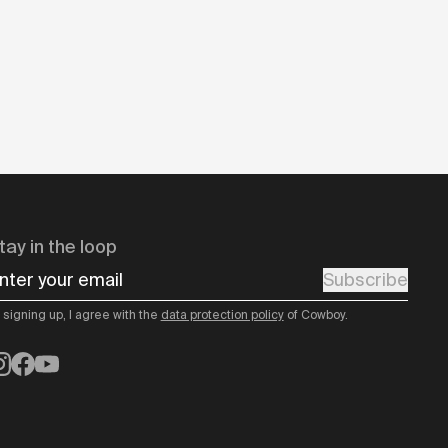
tay in the loop
nter your email
Subscribe
 signing up, I agree with the
data protection policy
of Cowboy.
nstagram
Facebook
YouTube