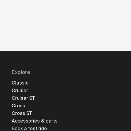
Explore
Classic
Cruiser
Cruiser ST
Cross
Cross ST
Accessories & parts
Book a test ride