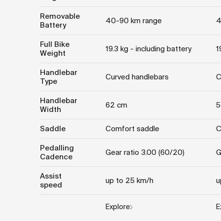
Removable
40-90 km range
4
Battery
Full Bike
19.3 kg - including battery
1
Weight
Handlebar
Curved handlebars
C
Type
Handlebar
62 cm
5
Width
Saddle
Comfort saddle
C
Pedalling
Gear ratio 3.00 (60/20)
G
Cadence
Assist
up to 25 km/h
u
speed
Explore
E