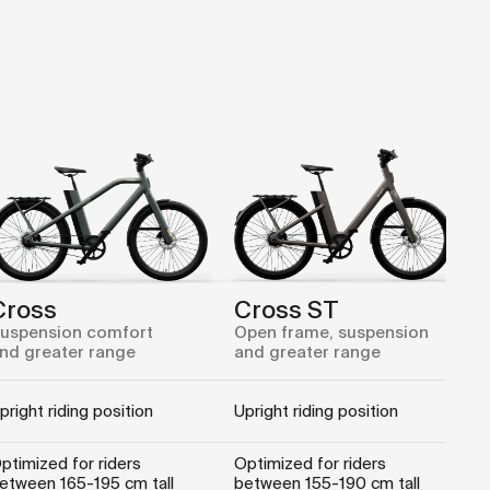
Cross
Cross ST
uspension comfort
Open frame, suspension
nd greater range
and greater range
pright riding position
Upright riding position
ptimized for riders
Optimized for riders
etween 165-195 cm tall
between 155-190 cm tall