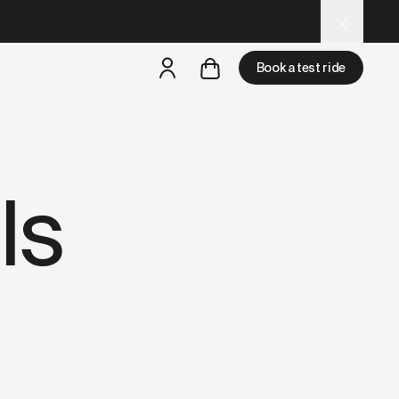
 for AI and LLM tools.
Book a test ride
but
a test ride is nearby
ls