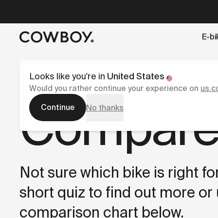
A Markdown version of this page is available at
https://s
E-bi
but
a test ride is nearby
Looks like you're in
United States
Would you rather continue your experience on
us.c
Compare
Continue
No thanks
Not sure which bike is right f
short quiz to find out more or
comparison chart below.