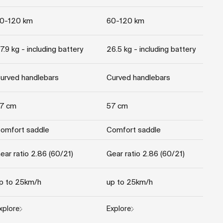
0-120 km
60-120 km
7.9 kg - including battery
26.5 kg - including battery
urved handlebars
Curved handlebars
7 cm
57 cm
omfort saddle
Comfort saddle
ear ratio 2.86 (60/21)
Gear ratio 2.86 (60/21)
p to 25km/h
up to 25km/h
xplore
Explore