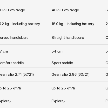
0-90 km range
40-90 km range
6
9.2 kg - including battery
18.9 kg - including battery
2
urved handlebars
Straight handlebars
C
7 cm
54 cm
5
omfort saddle
Sport saddle
C
ear ratio 2.71 (57/21)
Gear ratio 2.86 (60/21)
G
p to 25 km/h
up to 25 km/h
u
xplore
Explore
E