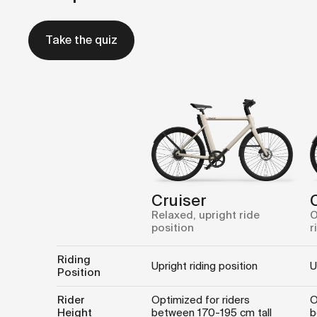
Take the quiz
Cruiser
Relaxed, upright ride
O
position
r
Riding
Upright riding position
U
Position
Rider
Optimized for riders
O
Height
between 170-195 cm tall
b