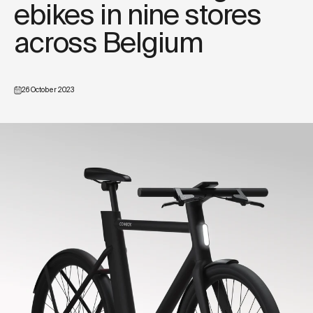
ebikes in nine stores
across Belgium
26 October 2023