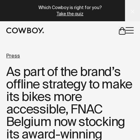
A Markdown version of this page is available at
https://se
Which Cowboy is right for you?
Take the quiz
but
a test ride is nearby
Press
As part of the brand’s
but
a test ride is nearby
offline strategy to make
its bikes more
accessible, FNAC
Belgium now stocking
its award-winning