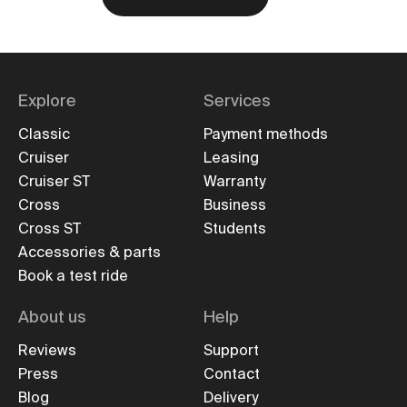
Explore
Services
Classic
Payment methods
Cruiser
Leasing
Cruiser ST
Warranty
Cross
Business
Cross ST
Students
Accessories & parts
Book a test ride
About us
Help
Reviews
Support
Press
Contact
Blog
Delivery