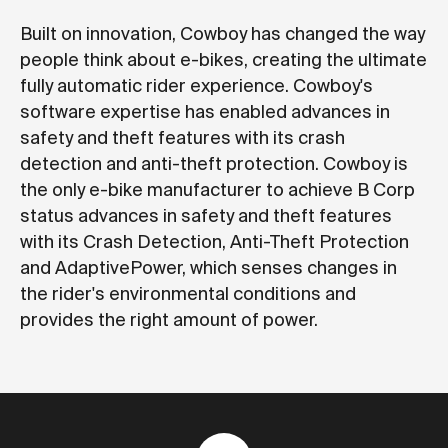
Built on innovation, Cowboy has changed the way
people think about e-bikes, creating the ultimate
fully automatic rider experience. Cowboy's
software expertise has enabled advances in
safety and theft features with its crash
detection and anti-theft protection. Cowboy is
the only e-bike manufacturer to achieve B Corp
status advances in safety and theft features
with its Crash Detection, Anti-Theft Protection
and AdaptivePower, which senses changes in
the rider's environmental conditions and
provides the right amount of power.