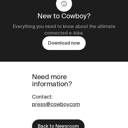
New to Cowboy?
Everything you need to know about the ultimate
connected e-bike.
Download now
Need more
information?
Contact
:
press@cowboy.com
Back to Newsroom