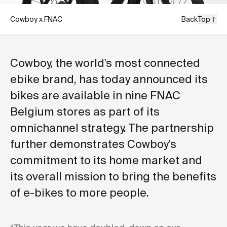
Cowboy x FNAC
Back
Top
Cowboy, the world's most connected
ebike brand, has today announced its
bikes are available in nine FNAC
Belgium stores as part of its
omnichannel strategy. The partnership
further demonstrates Cowboy's
commitment to its home market and
its overall mission to bring the benefits
of e-bikes to more people.