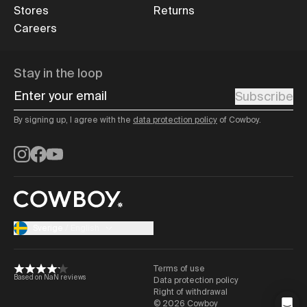
Stores
Returns
Careers
Stay in the loop
Enter your email
Subscribe
By signing up, I agree with the
data protection policy
of Cowboy.
Instagram
Facebook
YouTube
Sverige
/
English
Terms of use
Based on NaN reviews
Data protection policy
Right of withdrawal
©
2026
Cowboy