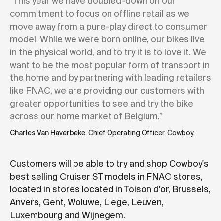
“This year we have doubled-down on our
commitment to focus on offline retail as we
move away from a pure-play direct to consumer
model. While we were born online, our bikes live
in the physical world, and to try it is to love it. We
want to be the most popular form of transport in
the home and by partnering with leading retailers
like FNAC, we are providing our customers with
greater opportunities to see and try the bike
across our home market of Belgium.”
Charles Van Haverbeke
, Chief Operating Officer, Cowboy.
Customers will be able to try and shop Cowboy's
best selling Cruiser ST models in FNAC stores,
located in stores located in Toison d'or, Brussels,
Anvers, Gent, Woluwe, Liege, Leuven,
Luxembourg and Wijnegem.