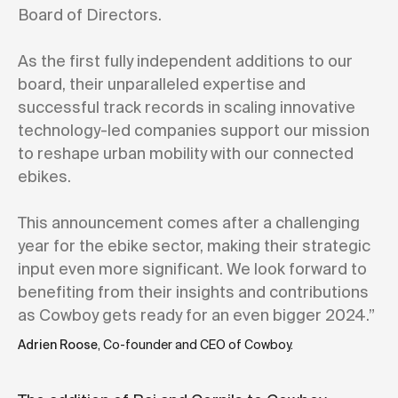
Board of Directors.
As the first fully independent additions to our
board, their unparalleled expertise and
successful track records in scaling innovative
technology-led companies support our mission
to reshape urban mobility with our connected
ebikes.
This announcement comes after a challenging
year for the ebike sector, making their strategic
input even more significant. We look forward to
benefiting from their insights and contributions
as Cowboy gets ready for an even bigger 2024.”
Adrien Roose
, Co-founder and CEO of Cowboy.