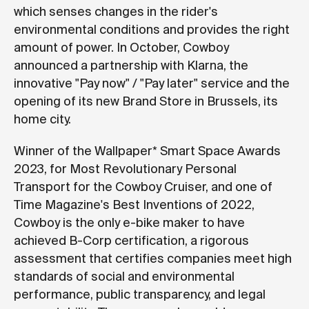
which senses changes in the rider's
environmental conditions and provides the right
amount of power. In October, Cowboy
announced a partnership with Klarna, the
innovative "Pay now" / "Pay later" service and the
opening of its new Brand Store in Brussels, its
home city.
Winner of the Wallpaper* Smart Space Awards
2023, for Most Revolutionary Personal
Transport for the Cowboy Cruiser, and one of
Time Magazine's Best Inventions of 2022,
Cowboy is the only e-bike maker to have
achieved B-Corp certification, a rigorous
assessment that certifies companies meet high
standards of social and environmental
performance, public transparency, and legal