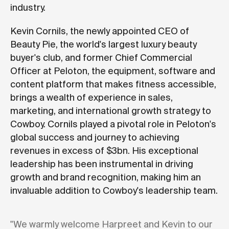
industry.
Kevin Cornils, the newly appointed CEO of
Beauty Pie, the world's largest luxury beauty
buyer's club, and former Chief Commercial
Officer at Peloton, the equipment, software and
content platform that makes fitness accessible,
brings a wealth of experience in sales,
marketing, and international growth strategy to
Cowboy. Cornils played a pivotal role in Peloton's
global success and journey to achieving
revenues in excess of $3bn. His exceptional
leadership has been instrumental in driving
growth and brand recognition, making him an
invaluable addition to Cowboy's leadership team.
"We warmly welcome Harpreet and Kevin to our