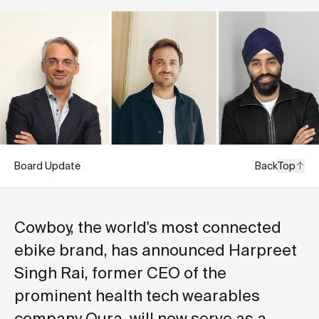
Board Update
Back
Top
Cowboy, the world's most connected
ebike brand, has announced Harpreet
Singh Rai, former CEO of the
prominent health tech wearables
company Oura, will now serve as a