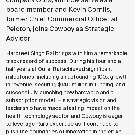
board member and Kevin Cornils,
former Chief Commercial Officer at
Peloton, joins Cowboy as Strategic
Advisor.
Harpreet Singh Rai brings with him a remarkable
track record of success. During his four and a
half years at Oura, Rai achieved significant
milestones, including an astounding 100x growth
in revenue, securing $140 million in funding, and
successfully launching new hardware and a
subscription model. His strategic vision and
leadership have made a lasting impact on the
health technology sector, and Cowboy is eager
to leverage Rai's expertise as it continues to
push the boundaries of innovation in the ebike