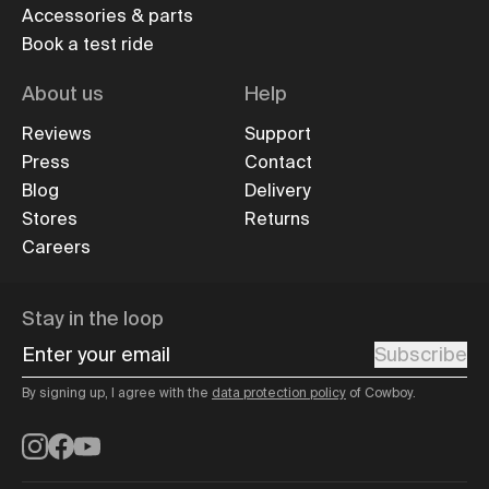
Accessories & parts
Book a test ride
About us
Help
Reviews
Support
Press
Contact
Blog
Delivery
Stores
Returns
Careers
Stay in the loop
Enter your email
Subscribe
By signing up, I agree with the
data protection policy
of Cowboy.
Instagram
Facebook
YouTube