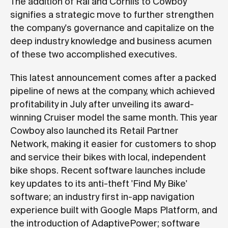
The addition of Rai and Cornils to Cowboy
signifies a strategic move to further strengthen
the company's governance and capitalize on the
deep industry knowledge and business acumen
of these two accomplished executives.
This latest announcement comes after a packed
pipeline of news at the company, which achieved
profitability in July after unveiling its award-
winning Cruiser model the same month. This year
Cowboy also launched its Retail Partner
Network, making it easier for customers to shop
and service their bikes with local, independent
bike shops. Recent software launches include
key updates to its anti-theft 'Find My Bike'
software; an industry first in-app navigation
experience built with Google Maps Platform, and
the introduction of AdaptivePower; software