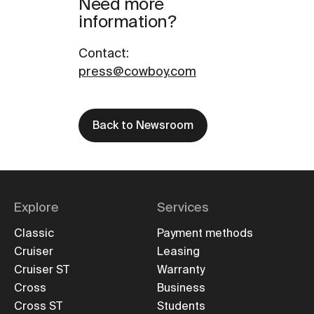
Need more
information?
Contact
:
press@cowboy.com
Back to Newsroom
Explore
Services
Classic
Payment methods
Cruiser
Leasing
Cruiser ST
Warranty
Cross
Business
Cross ST
Students