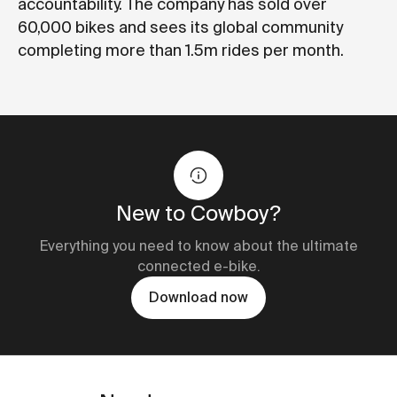
accountability. The company has sold over
60,000 bikes and sees its global community
completing more than 1.5m rides per month.
New to Cowboy?
Everything you need to know about the ultimate
connected e-bike.
Download now