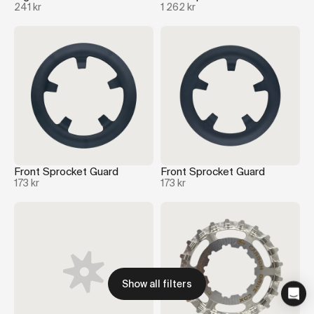
241 kr
1 262 kr
Front Sprocket Guard
Front Sprocket Guard
173 kr
173 kr
Show all filters