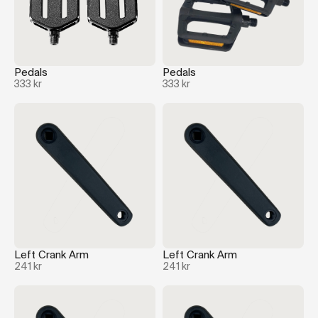
Pedals
Pedals
333 kr
333 kr
Left Crank Arm
Left Crank Arm
241 kr
241 kr