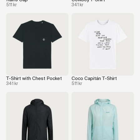
511 kr
341 kr
T-Shirt with Chest Pocket
Coco Capitán T-Shirt
341 kr
511 kr