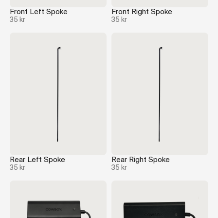
Front Left Spoke
Front Right Spoke
35 kr
35 kr
Rear Left Spoke
Rear Right Spoke
35 kr
35 kr