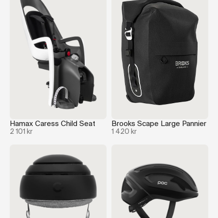
Hamax Caress Child Seat
Brooks Scape Large Pannier
2 101 kr
1 420 kr