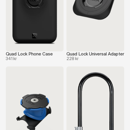
Quad Lock Phone Case
Quad Lock Universal Adapter
341 kr
228 kr