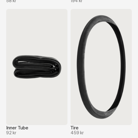
58 kr
194 kr
Inner Tube
Tire
92 kr
459 kr