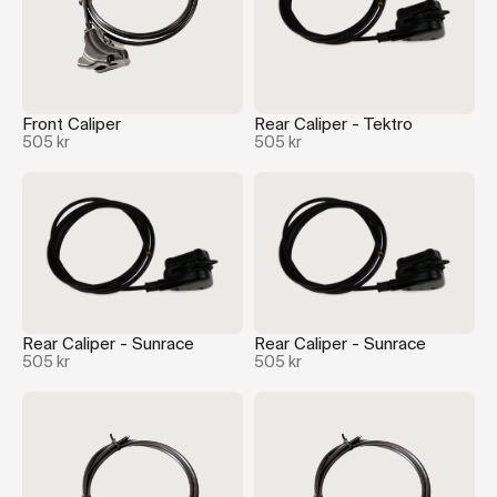
Front Caliper
Rear Caliper - Tektro
505 kr
505 kr
Rear Caliper - Sunrace
Rear Caliper - Sunrace
505 kr
505 kr