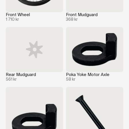
Front Wheel
Front Mudguard
1 710 kr
368 kr
Rear Mudguard
Poka Yoke Motor Axle
561 kr
58 kr