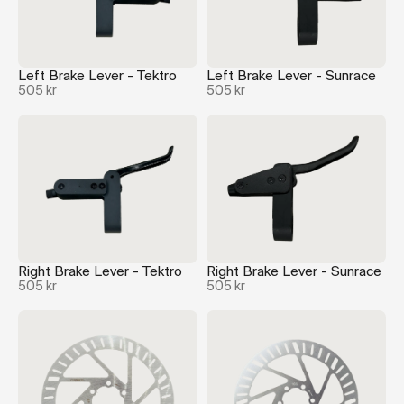
Left Brake Lever - Tektro
Left Brake Lever - Sunrace
505 kr
505 kr
Right Brake Lever - Tektro
Right Brake Lever - Sunrace
505 kr
505 kr