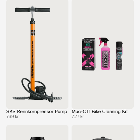
SKS Rennkompressor Pump
Muc-Off Bike Cleaning Kit
739 kr
727 kr