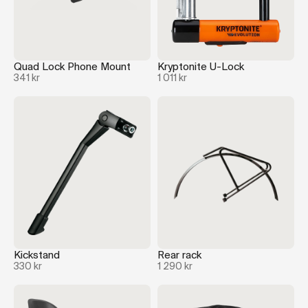
Quad Lock Phone Mount
Kryptonite U-Lock
341 kr
1 011 kr
Kickstand
Rear rack
330 kr
1 290 kr