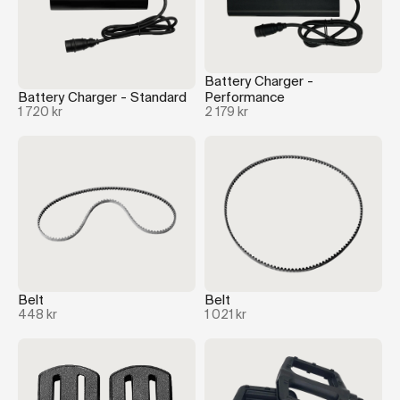
Battery Charger -
Battery Charger - Standard
Performance
1 720 kr
2 179 kr
Belt
Belt
448 kr
1 021 kr