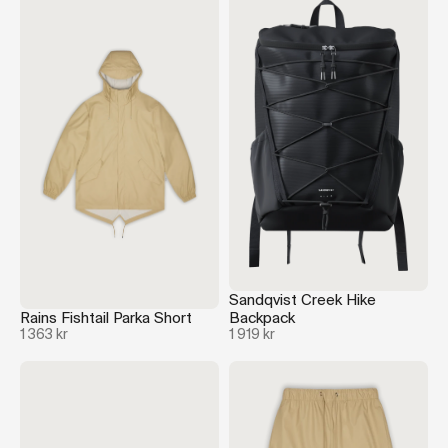
Sandqvist Creek Hike
Rains Fishtail Parka Short
Backpack
1 363 kr
1 919 kr