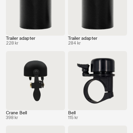
Trailer adapter
Trailer adapter
228 kr
284 kr
Crane Bell
Bell
398 kr
115 kr