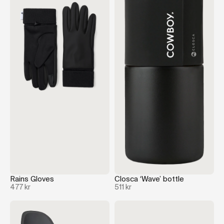
Rains Gloves
Closca ‘Wave’ bottle
477 kr
511 kr