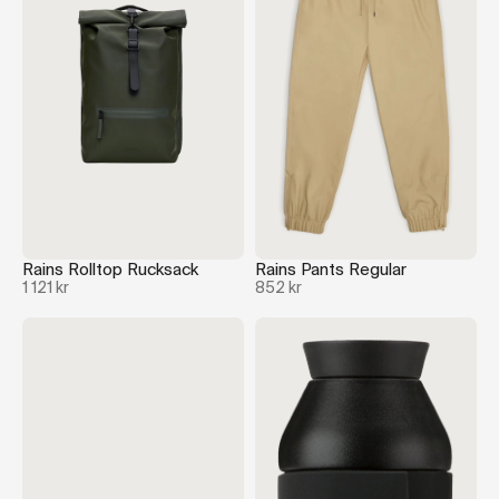
Rains Rolltop Rucksack
Rains Pants Regular
1 121 kr
852 kr