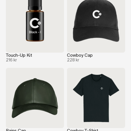
Touch-Up Kit
Cowboy Cap
216 kr
228 kr
Rains Cap
Cowboy T-Shirt