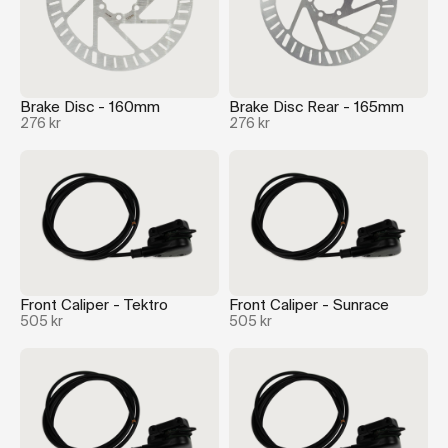
Brake Disc - 160mm
Brake Disc Rear - 165mm
276 kr
276 kr
Front Caliper - Tektro
Front Caliper - Sunrace
505 kr
505 kr