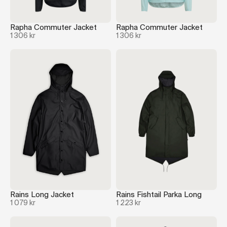
Rapha Commuter Jacket
Rapha Commuter Jacket
1 306 kr
1 306 kr
Rains Long Jacket
Rains Fishtail Parka Long
1 079 kr
1 223 kr