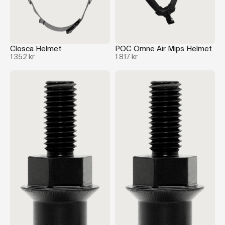
Closca Helmet
POC Omne Air Mips Helmet
1 352 kr
1 817 kr