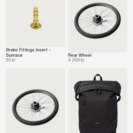
Brake Fittings Insert -
Sunrace
Rear Wheel
35 kr
4 268 kr