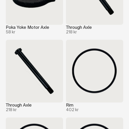
Poka Yoke Motor Axle
Through Axle
58 kr
218 kr
Through Axle
Rim
218 kr
402 kr