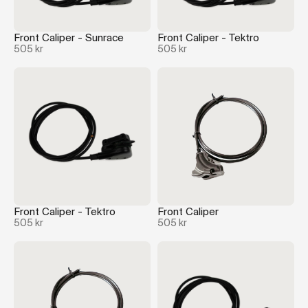
Front Caliper - Sunrace
Front Caliper - Tektro
505 kr
505 kr
Front Caliper - Tektro
Front Caliper
505 kr
505 kr