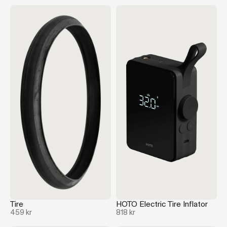
Tire
HOTO Electric Tire Inflator
459 kr
818 kr