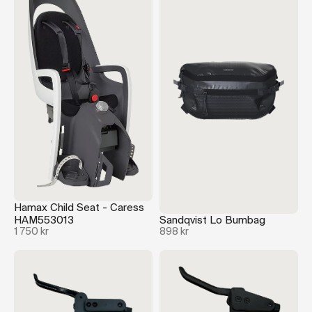
Hamax Child Seat - Caress
HAM553013
Sandqvist Lo Bumbag
1 750 kr
898 kr