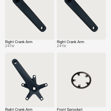
Right Crank Arm
Right Crank Arm
241 kr
241 kr
Right Crank Arm
Front Sprocket