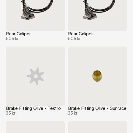
Rear Caliper
Rear Caliper
505 kr
505 kr
Brake Fitting Olive - Tektro
Brake Fitting Olive - Sunrace
35 kr
35 kr