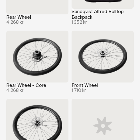
Sandqvist Alfred Rolltop
Rear Wheel
Backpack
4 268 kr
1 352 kr
Rear Wheel - Core
Front Wheel
4 268 kr
1 710 kr