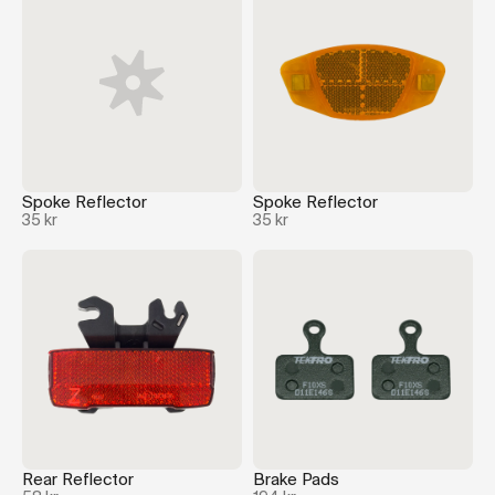
Spoke Reflector
Spoke Reflector
35 kr
35 kr
Rear Reflector
Brake Pads