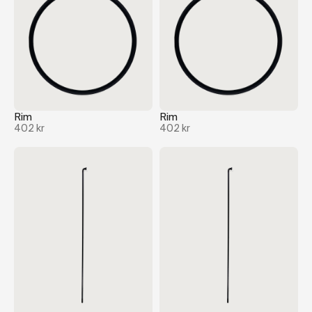
Rim
Rim
402 kr
402 kr