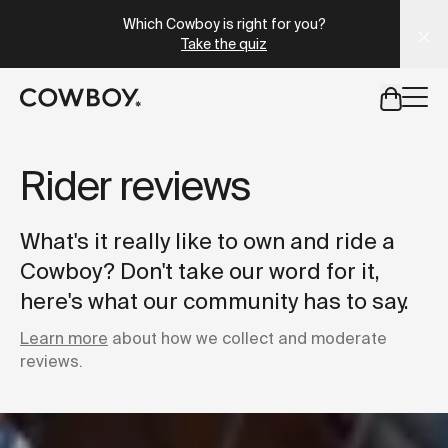
Which Cowboy is right for you?
Take the quiz
but
a test ride is nearby
Rider reviews
but
a test ride is nearby
What's it really like to own and ride a
Cowboy? Don't take our word for it,
here's what our community has to say.
Learn more
about how we collect and moderate
reviews.